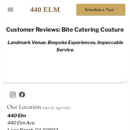
menu
Schedule a Tour
Customer Reviews: Bite Catering Couture
Landmark Venue. Bespoke Experiences. Impeccable
Service.
facebook
Our Location
(Open by Appt Only)
440 Elm
440 Elm Ave