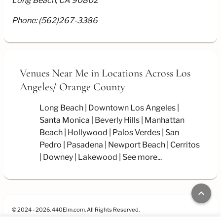
Long Beach, CA 90802
Phone:
(562)267-3386
Venues Near Me
in Locations Across Los
Angeles/
Orange County
Long Beach
Downtown Los Angeles
Santa Monica
Beverly Hills
Manhattan
Beach
Hollywood
Palos Verdes
San
Pedro
Pasadena
Newport Beach
Cerritos
Downey
Lakewood
See more...
keyboard_arrow_up
© 2024 - 2026. 440Elm.com. All Rights Reserved.