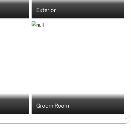
Exterior
Groom Room