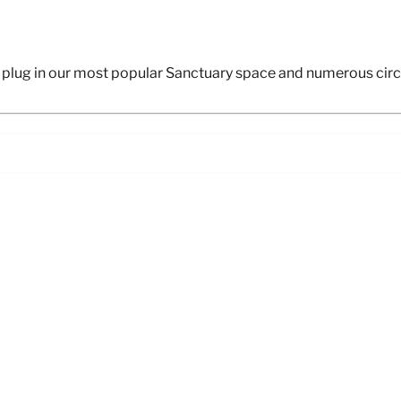
plug in our most popular Sanctuary space and numerous circu