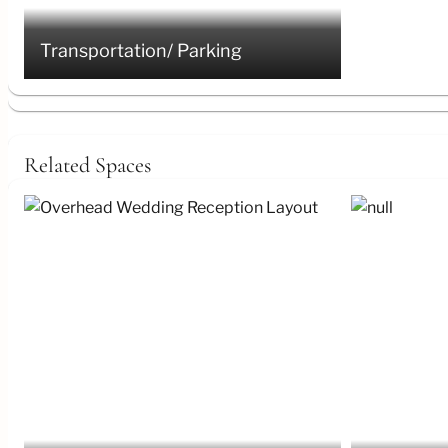
Transportation/ Parking
Related Spaces