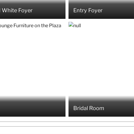
 White Foyer
Entry Foyer
Bridal Room