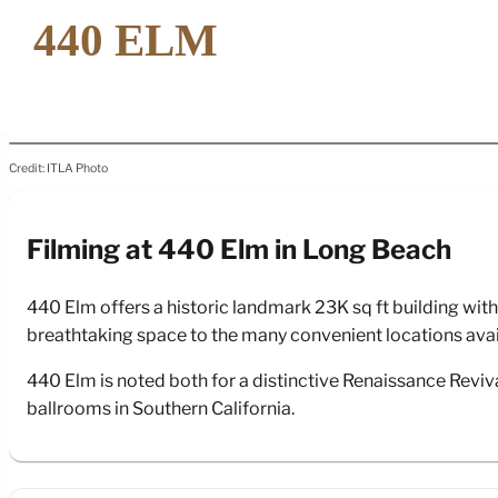
Credit: ITLA Photo
Filming at 440 Elm in Long Beach
Fi
440 Elm offers a historic landmark 23K sq ft building wi
breathtaking space to the many convenient locations availab
440 Elm is noted both for a distinctive Renaissance Reviva
ballrooms in Southern California.