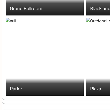
Grand Ballroom
Black and
Parlor
Plaza