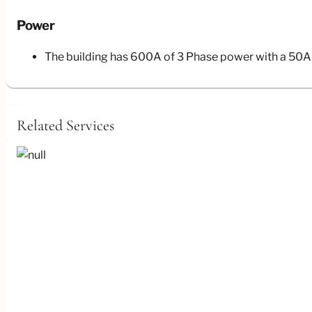
Power
The building has 600A of 3 Phase power with a 50A 
Related Services