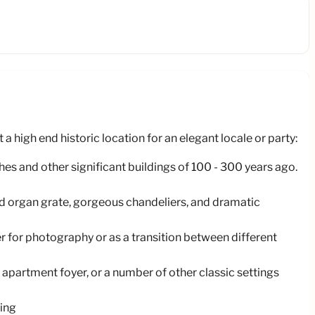
 high end historic location for an elegant locale or party:
hes and other significant buildings of 100 - 300 years ago.
ved organ grate, gorgeous chandeliers, and dramatic
r for photography or as a transition between different
 apartment foyer, or a number of other classic settings
ting