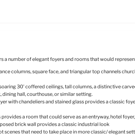
rs a number of elegant foyers and rooms that would represent a
ssance columns, square face, and triangular top channels churc
oaring 30' coffered ceilings, tall columns, a distinctive car
dining hall, courthouse, or similar setting.
er with chandeliers and stained glass provides a classic foye
 provides a room that could serve as an entryway, hotel foyer,
osed brick wall provides a classic industrial look
scenes that need to take place in more classic/ elegant set