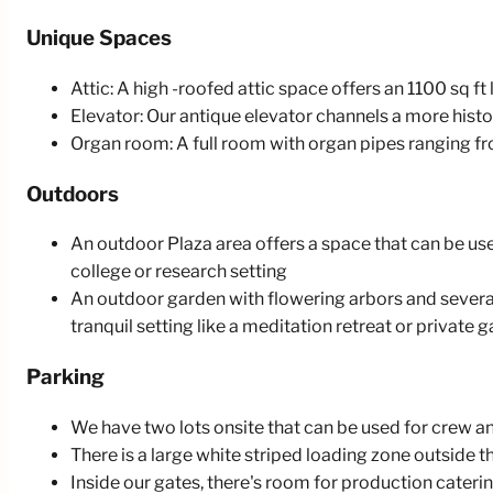
Unique Spaces
Attic: A high -roofed attic space offers an 1100 sq ft
Elevator: Our antique elevator channels a more histor
Organ room: A full room with organ pipes ranging from
Outdoors
An outdoor Plaza area offers a space that can be use
college or research setting
An outdoor garden with flowering arbors and several
tranquil setting like a meditation retreat or private 
Parking
We have two lots onsite that can be used for crew and
There is a large white striped loading zone outside t
Inside our gates, there's room for production caterin