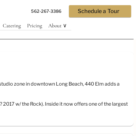
Schedule a Tour
562-267-3386
Catering
Pricing
About ∨
ls/
he studio zone in downtown Long Beach, 440 Elm adds a
2017 w/ the Rock). Inside it now offers one of the largest