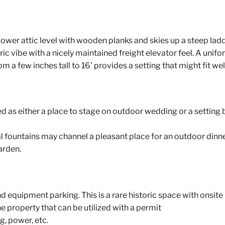
 lower attic level with wooden planks and skies up a steep ladd
ic vibe with a nicely maintained freight elevator feel. A unifo
 a few inches tall to 16' provides a setting that might fit wel
d as either a place to stage on outdoor wedding or a setting 
 fountains may channel a pleasant place for an outdoor dinne
garden.
 equipment parking. This is a rare historic space with onsite 
he property that can be utilized with a permit
g, power, etc.