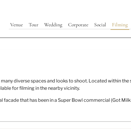
Venue
Tour
Wedding
Corporate
Social
Filming
lming Movies/ TV / Commercia
th many diverse spaces and looks to shoot. Located within t
Videos at 440 Elm
le for filming in the nearby vicinity.
l facade that has been in a Super Bowl commercial (Got Milk? 