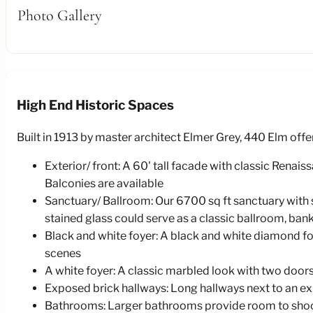
Photo Gallery
High End Historic Spaces
Built in 1913 by master architect Elmer Grey, 440 Elm offe
Exterior/ front: A 60' tall facade with classic Renai
Balconies are available
Sanctuary/ Ballroom: Our 6700 sq ft sanctuary with s
stained glass could serve as a classic ballroom, bank, 
Black and white foyer: A black and white diamond foy
scenes
A white foyer: A classic marbled look with two doors
Exposed brick hallways: Long hallways next to an exp
Bathrooms: Larger bathrooms provide room to shoot 