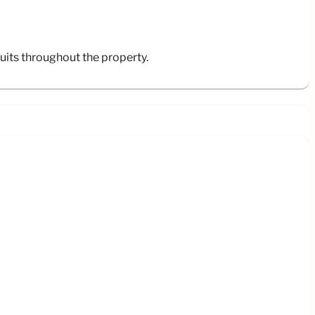
its throughout the property.