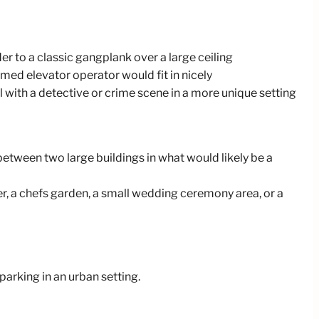
er to a classic gangplank over a large ceiling
rmed elevator operator would fit in nicely
l with a detective or crime scene in a more unique setting
between two large buildings in what would likely be a
r, a chefs garden, a small wedding ceremony area, or a
parking in an urban setting.