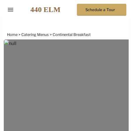
menu
Schedule a Tour
Home
Catering Menus
Continental Breakfast