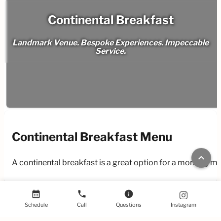
Continental Breakfast
Landmark Venue. Bespoke Experiences. Impeccable
Service.
Continental Breakfast Menu
keyboard_arrow_up
A continental breakfast is a great option for a morning m
calendar_month
phone
info
Schedule
Call
Questions
Instagram