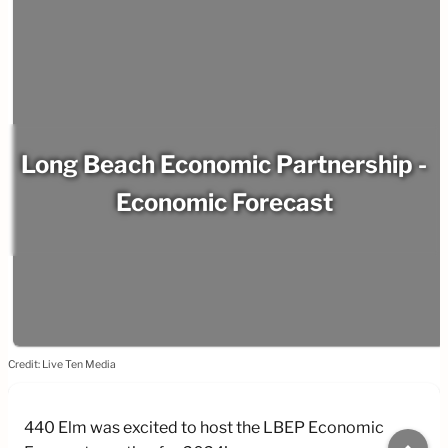
Long Beach Economic Partnership -
Economic Forecast
Credit: Live Ten Media
440 Elm was excited to host the LBEP Economic