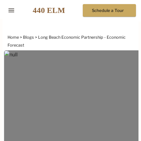
menu
Schedule a Tour
Home
Blogs
Long Beach Economic Partnership - Economic
Forecast