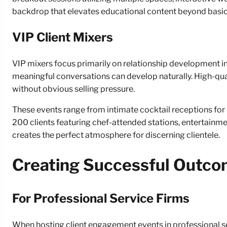
backdrop that elevates educational content beyond basic
VIP Client Mixers
VIP mixers focus primarily on relationship development i
meaningful conversations can develop naturally. High-qua
without obvious selling pressure.
These events range from intimate cocktail receptions for
200 clients featuring chef-attended stations, entertainm
creates the perfect atmosphere for discerning clientele.
Creating Successful Outc
For Professional Service Firms
When hosting client engagement events in professional se