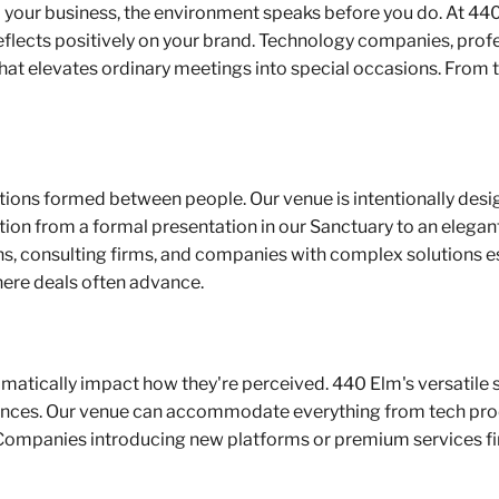
your business, the environment speaks before you do. At 440 
flects positively on your brand. Technology companies, profes
that elevates ordinary meetings into special occasions. From
nections formed between people. Our venue is intentionally des
tion from a formal presentation in our Sanctuary to an elegan
ons, consulting firms, and companies with complex solutions es
here deals often advance.
amatically impact how they're perceived. 440 Elm's versatile 
ences. Our venue can accommodate everything from tech prod
 Companies introducing new platforms or premium services fi