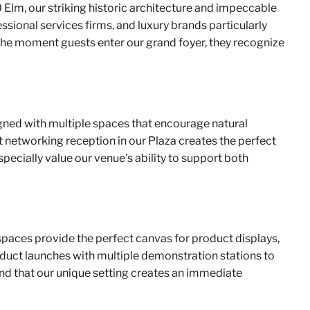
Elm, our striking historic architecture and impeccable
sional services firms, and luxury brands particularly
 the moment guests enter our grand foyer, they recognize
igned with multiple spaces that encourage natural
t networking reception in our Plaza creates the perfect
pecially value our venue's ability to support both
spaces provide the perfect canvas for product displays,
uct launches with multiple demonstration stations to
nd that our unique setting creates an immediate