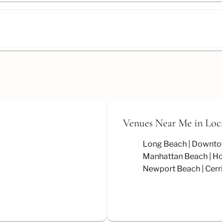
Venues Near Me
in Loc
Long Beach
Downto
Manhattan Beach
Ho
Newport Beach
Cerr