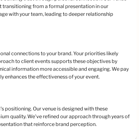
transitioning from a formal presentation in our
age with your team, leading to deeper relationship
l connections to your brand. Your priorities likely
oach to client events supports these objectives by
hnical information more accessible and engaging. We pay
tly enhances the effectiveness of your event.
s positioning. Our venue is designed with these
ium quality. We've refined our approach through years of
esentation that reinforce brand perception.