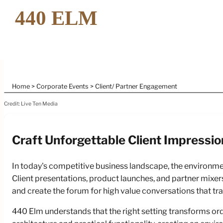
Home
Corporate Events
Client/ Partner Engagement
Credit: Live Ten Media
Craft Unforgettable Client Impressio
Elev
In today's competitive business landscape, the environm
With
Client presentations, product launches, and partner mixers
and create the forum for high value conversations that tr
440 Elm understands that the right setting transforms or