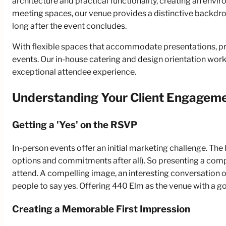
architecture and practical functionality, creating an en
meeting spaces, our venue provides a distinctive backdrop
long after the event concludes.
With flexible spaces that accommodate presentations, p
events. Our in-house catering and design orientation work 
exceptional attendee experience.
Understanding Your Client Engagem
Getting a 'Yes' on the RSVP
In-person events offer an initial marketing challenge. The 
options and commitments after all). So presenting a compe
attend. A compelling image, an interesting conversation o
people to say yes. Offering 440 Elm as the venue with a g
Creating a Memorable First Impression