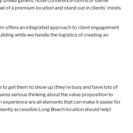
 Unlike generic hotel conference rooms or sterile
al of a premium location and stand out in clients' minds
.
m offers an integrated approach to client engagement
ilding while we handle the logistics of creating an
be to get them to show up (they're busy and have lots of
ires serious thinking about the value proposition to
 experience are all elements that can make it easier for
eniently accessible Long Beach location should help!