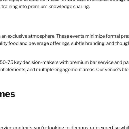
 training into premium knowledge sharing.
n an exclusive atmosphere. These events minimize formal pre
lity food and beverage offerings, subtle branding, and though
 50-75 key decision-makers with premium bar service and pas
ent elements, and multiple engagement areas. Our venue's ble
omes
rvice contexts, you're looking to demonstrate expertise whil