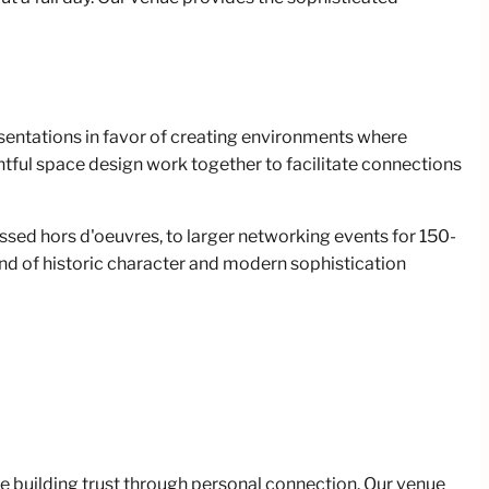
sentations in favor of creating environments where
tful space design work together to facilitate connections
sed hors d'oeuvres, to larger networking events for 150-
nd of historic character and modern sophistication
e building trust through personal connection. Our venue