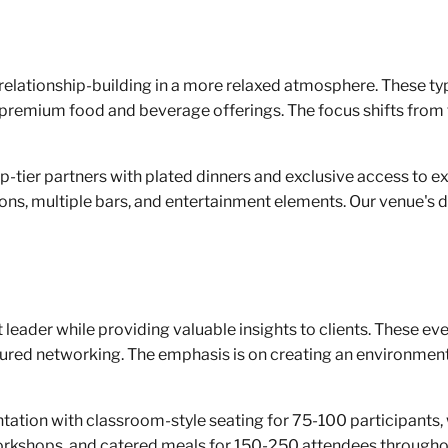
elationship-building in a more relaxed atmosphere. These typ
premium food and beverage offerings. The focus shifts from
-tier partners with plated dinners and exclusive access to ex
s, multiple bars, and entertainment elements. Our venue's di
eader while providing valuable insights to clients. These even
ured networking. The emphasis is on creating an environment
entation with classroom-style seating for 75-100 participan
workshops, and catered meals for 150-250 attendees throughou