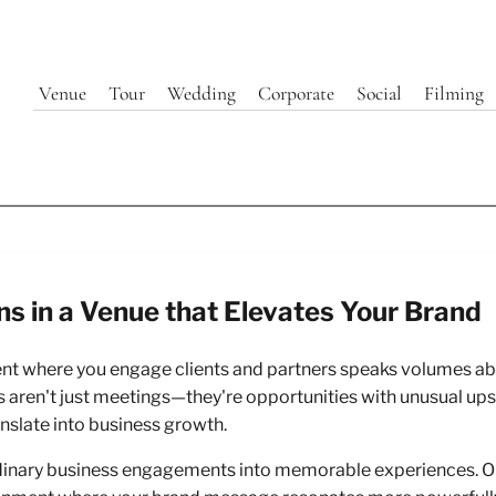
Venue
Tour
Wedding
Corporate
Social
Filming
ns in a Venue that Elevates Your Brand
ate Client & Partner Presenta
ent where you engage clients and partners speaks volumes abo
 440 Elm's Historic Eleganc
 aren't just meetings—they're opportunities with unusual upsi
anslate into business growth.
Hospitality
dinary business engagements into memorable experiences. Our