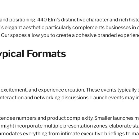
nd positioning. 440 Elm's distinctive character and rich his
ue's elegant aesthetic particularly complements businesses in 
 Our spaces allow you to create a cohesive branded experien
ypical Formats
 excitement, and experience creation. These events typically
 interaction and networking discussions. Launch events may in
tendee numbers and product complexity. Smaller launches mig
s might incorporate multiple presentation zones, elaborate s
ommodates everything from intimate executive briefings to ma