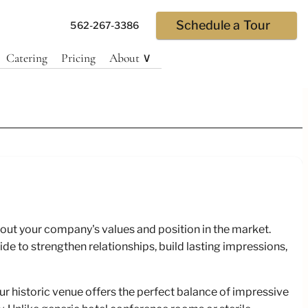
Schedule a Tour
562-267-3386
Catering
Pricing
About ∨
tions
ut your company's values and position in the market.
e and
de to strengthen relationships, build lasting impressions,
 historic venue offers the perfect balance of impressive