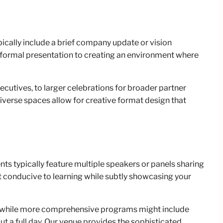
ically include a brief company update or vision
 formal presentation to creating an environment where
ecutives, to larger celebrations for broader partner
verse spaces allow for creative format design that
ts typically feature multiple speakers or panels sharing
 conducive to learning while subtly showcasing your
ts, while more comprehensive programs might include
t a full day. Our venue provides the sophisticated