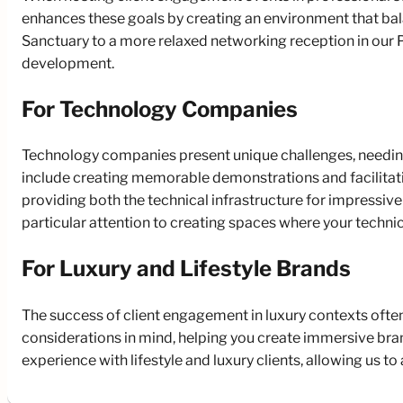
enhances these goals by creating an environment that bal
Sanctuary to a more relaxed networking reception in our P
development.
For Technology Companies
Technology companies present unique challenges, needing
include creating memorable demonstrations and facilitat
providing both the technical infrastructure for impressi
particular attention to creating spaces where your technic
For Luxury and Lifestyle Brands
The success of client engagement in luxury contexts often
considerations in mind, helping you create immersive bra
experience with lifestyle and luxury clients, allowing us 