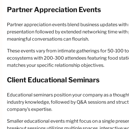
Partner Appreciation Events
Partner appreciation events blend business updates with r
presentation followed by extended networking time with 
meaningful conversations can flourish.
These events vary from intimate gatherings for 50-100 top
ecosystems with 200-300 attendees featuring food station
matches your specific relationship objectives.
Client Educational Seminars
Educational seminars position your company as a thought l
industry knowledge, followed by Q&A sessions and struct
company's expertise.
Smaller educational events might focus on a single pres
breakout sessions utilizing multiple spaces, interactive 