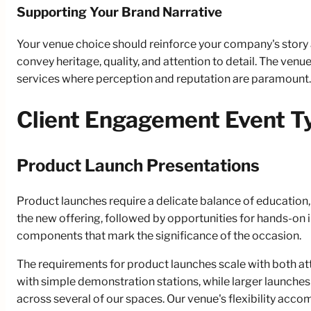
Supporting Your Brand Narrative
Your venue choice should reinforce your company's story a
convey heritage, quality, and attention to detail. The ven
services where perception and reputation are paramount.
Client Engagement Event T
Product Launch Presentations
Product launches require a delicate balance of education,
the new offering, followed by opportunities for hands-on
components that mark the significance of the occasion.
The requirements for product launches scale with both at
with simple demonstration stations, while larger launche
across several of our spaces. Our venue's flexibility acc