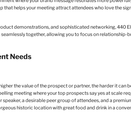
vironment where your brand message resonates more powerfully.
 that helps your meeting attract attendees who love the sign
Landmark Venue. Bespoke Experiences. Impeccable Service
roduct demonstrations, and sophisticated networking, 440 El
seamlessly together, allowing you to focus on relationship-bu
ent Needs
higher the value of the prospect or partner, the harder it can 
lling meeting where your top prospects say yes at scale requ
r speaker, a desirable peer group of attendees, and a premium
orgeous historic location with great food and drink in a conv