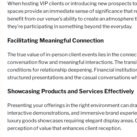
When hosting VIP clients or introducing new prospects to 
spaces provide an immediate sense of significance that re
benefit from our venue's ability to create an atmosphere 
they're participating in something beyond the everyday.
Facilitating Meaningful Connection
The true value of in-person client events lies in the con
conversation flow and meaningful interactions. The transi
conditions for relationship deepening. Financial instituti
structured presentations and the casual conversations w
Showcasing Products and Services Effectively
Presenting your offerings in the right environment can dr
interactive demonstrations, and immersive brand experi
luxury goods showcases requiring elegant display areas.
perception of value that enhances client reception.