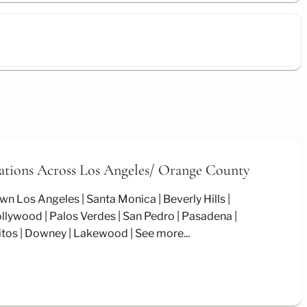
ations Across Los Angeles/
Orange County
wn Los Angeles
Santa Monica
Beverly Hills
llywood
Palos Verdes
San Pedro
Pasadena
itos
Downey
Lakewood
See more...