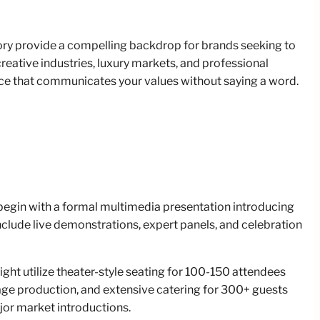
tory provide a compelling backdrop for brands seeking to
creative industries, luxury markets, and professional
ce that communicates your values without saying a word.
 begin with a formal multimedia presentation introducing
clude live demonstrations, expert panels, and celebration
ht utilize theater-style seating for 100-150 attendees
tage production, and extensive catering for 300+ guests
jor market introductions.