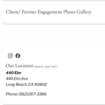
Client/ Partner Engagement Photo Gallery
facebook
Our Location
(Open by Appt Only)
440 Elm
440 Elm Ave
Long Beach, CA 90802
Phone:
(562)267-3386