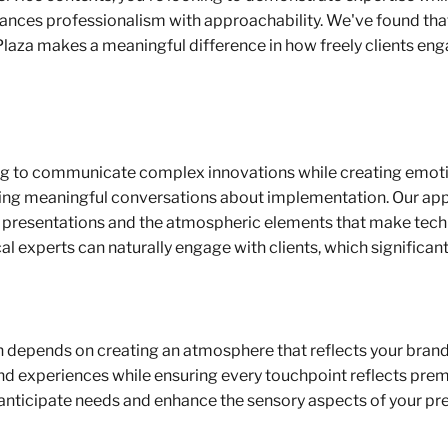
ances professionalism with approachability. We've found that 
laza makes a meaningful difference in how freely clients eng
 to communicate complex innovations while creating emotiona
ing meaningful conversations about implementation. Our appr
ve presentations and the atmospheric elements that make tec
al experts can naturally engage with clients, which significan
 depends on creating an atmosphere that reflects your brand'
nd experiences while ensuring every touchpoint reflects prem
to anticipate needs and enhance the sensory aspects of your pr