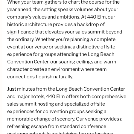
When your team gathers to chart the course for the
year ahead, the setting speaks volumes about your
company's values and ambitions. At 440 Elm, our
historic architecture provides a backdrop of
significance that elevates your sales summit beyond
the ordinary. Whether you're planning a complete
event at our venue or seeking a distinctive offsite
experience for groups attending the Long Beach
Convention Center, our soaring ceilings and warm
character create an environment where team
connections flourish naturally.
Just minutes from the Long Beach Convention Center
and major hotels, 440 Elm offers both comprehensive
sales summit hosting and specialized offsite
experiences for convention groups seeking a
memorable change of scenery. Our venue provides a
refreshing escape from standard conference
environments while maintaining the professional