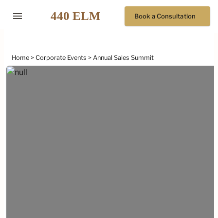
menu
Book a Consultation
Home
Corporate Events
Annual Sales Summit