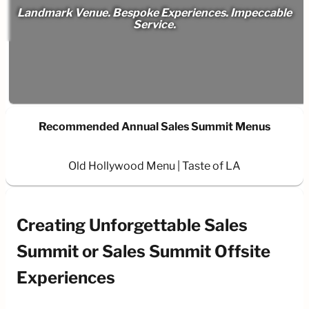
Landmark Venue. Bespoke Experiences. Impeccable
Service.
Recommended Annual Sales Summit Menus
Old Hollywood Menu
Taste of LA
Creating Unforgettable Sales
Summit or Sales Summit Offsite
Experiences