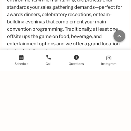
standards your sales gathering demands—perfect for
awards dinners, celebratory receptions, or team-
building evenings that complement your main
convention programming. Traditionally, at least one
keyboard_arrow_up
offsite ups the game on food, beverage, and
entertainment options and we offer a grand location
to check all those boxes.
calendar_month
phone
info
Traditional conference venues often force a
Schedule
Call
Questions
Instagram
compromise between atmosphere and functionality,
leaving your sales kickoff feeling either uninspiring or
impractical. 440 Elm solves this dilemma by offering
the perfect blend of character and capability—our
venue combines distinctive historic charm with state-
of-the-art amenities, flexible layouts, and great
hospitality with high degrees of freedom on A/V and
theme.