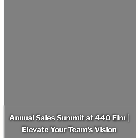
Annual Sales Summit at 440 Elm |
Elevate Your Team's Vision