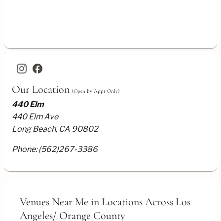
Buffet
Dining
Parlor
Setup
facebook
Our Location
(Open by Appt Only)
440 Elm
440 Elm Ave
Long Beach, CA 90802
Phone:
(562)267-3386
Venues Near Me
in Locations Across Los
Angeles/
Orange County