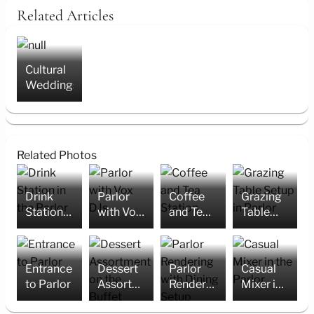
Related Articles
Cultural
Weddings
Related Photos
Drink
Parlor
Coffee
Grazing
Station
with Vox
and Tea
Table
in the
DJs
Station
Setup in
Parlor
Parlor
Entrance
Dessert
Parlor
Casual
to Parlor
Assortment
Rendering
Mixer in
on the
with
the