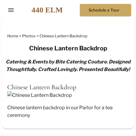
menu
Schedule a Tour
Home
Photos
Chinese Lantern Backdrop
Chinese Lantern Backdrop
Catering & Events by Bite Catering Couture. Designed
Thoughtfully. Crafted Lovingly. Presented Beautifully!
Chinese Lantern Backdrop
Chinese lantern backdrop in our Parlor for a tea
ceremony