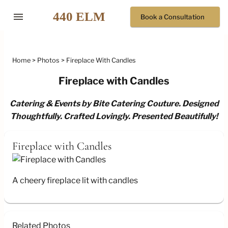
menu
Book a Consultation
Home
Photos
Fireplace With Candles
Fireplace with Candles
Catering & Events by Bite Catering Couture. Designed
Thoughtfully. Crafted Lovingly. Presented Beautifully!
Fireplace with Candles
A cheery fireplace lit with candles
Related Photos