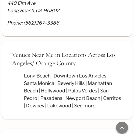
440 Elm Ave
Long Beach, CA 90802
Phone:
(562)267-3386
Venues Near Me
in Locations Across Los
Angeles/
Orange County
Long Beach
Downtown Los Angeles
Santa Monica
Beverly Hills
Manhattan
Beach
Hollywood
Palos Verdes
San
Pedro
Pasadena
Newport Beach
Cerritos
Downey
Lakewood
See more...
keyboard_arrow_up