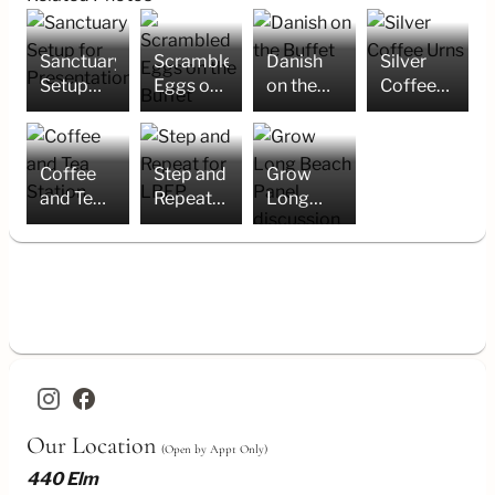
Sanctuary
Scrambled
Danish
Silver
Setup
Eggs on
on the
Coffee
for
the
Buffet
Urns
Presentation
Buffet
Coffee
Step and
Grow
and Tea
Repeat
Long
Station
for LBEP
Beach
Panel
discussion
in
Sanctuary
facebook
Our Location
(Open by Appt Only)
440 Elm