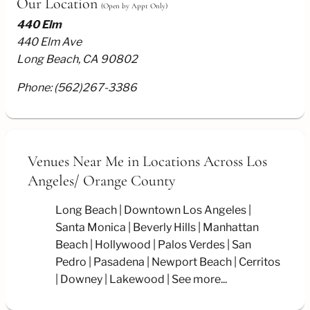
Our Location
(Open by Appt Only)
440 Elm
440 Elm Ave
Long Beach, CA 90802
Phone:
(562)267-3386
Venues Near Me
in Locations Across Los
Angeles/
Orange County
Long Beach
Downtown Los Angeles
Santa Monica
Beverly Hills
Manhattan
Beach
Hollywood
Palos Verdes
San
Pedro
Pasadena
Newport Beach
Cerritos
Downey
Lakewood
See more...