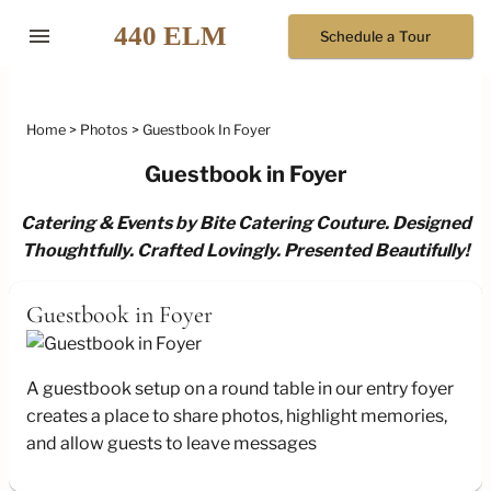
menu
Schedule a Tour
Home
Photos
Guestbook In Foyer
Guestbook in Foyer
Catering & Events by Bite Catering Couture. Designed
Thoughtfully. Crafted Lovingly. Presented Beautifully!
Guestbook in Foyer
A guestbook setup on a round table in our entry foyer
creates a place to share photos, highlight memories,
and allow guests to leave messages