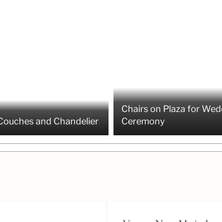
Chairs on Plaza for Wed
Couches and Chandelier
Ceremony