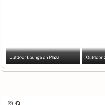
Outdoor Lounge on Plaza
Outdoor 
facebook