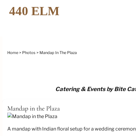
Home
Photos
Mandap In The Plaza
Catering & Events by Bite Cat
Mandap in the Plaza
A mandap with Indian floral setup for a wedding ceremony 