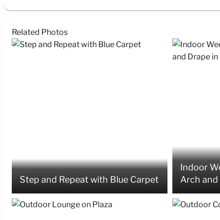
Related Photos
Indoor We
Step and Repeat with Blue Carpet
Arch and 
Ballroom