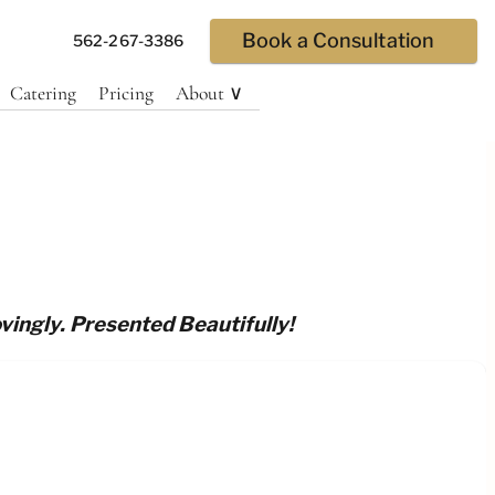
Book a Consultation
562-267-3386
Catering
Pricing
About ∨
vingly. Presented Beautifully!