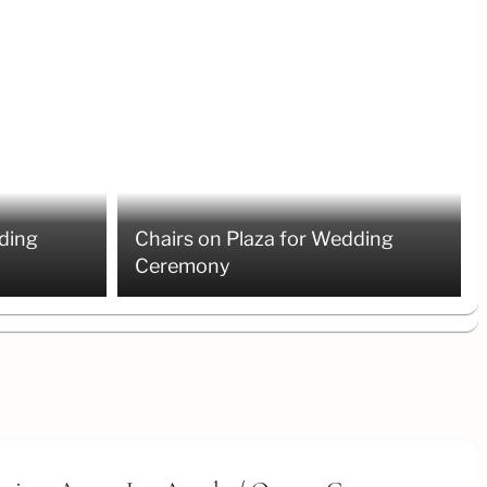
ding
Chairs on Plaza for Wedding
Ceremony