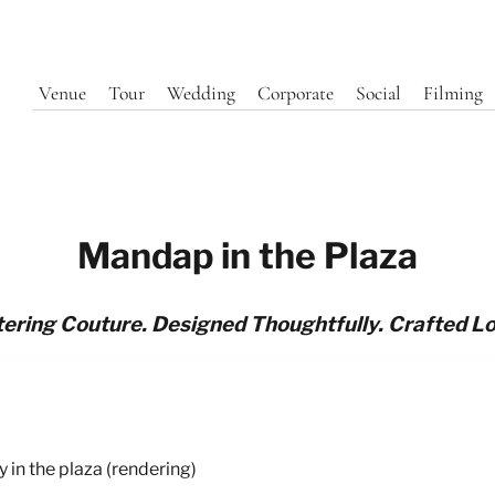
Venue
Tour
Wedding
Corporate
Social
Filming
Mandap in the Plaza
ering Couture. Designed Thoughtfully. Crafted Lo
in the plaza (rendering)