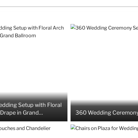
dding Setup with Floral
Drape in Grand
360 Wedding Ceremony