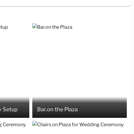
 Setup
Bar.on the Plaza