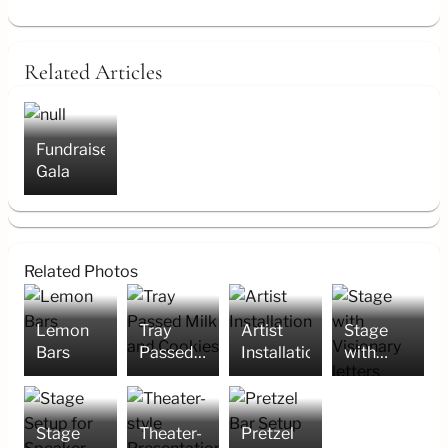
Related Articles
Fundraiser/
Gala
Related Photos
Lemon
Tray
Artist
Stage
Bars
Passed
Installation
with
Milk and
Visionary
Cookies
letters
Stage
Theater-
Pretzel