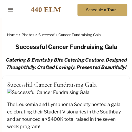
menu
Schedule a Tour
Home
Photos
Successful Cancer Fundraising Gala
Successful Cancer Fundraising Gala
Catering & Events by Bite Catering Couture. Designed
Thoughtfully. Crafted Lovingly. Presented Beautifully!
Successful Cancer Fundraising Gala
The Leukemia and Lymphoma Society hosted a gala
celebrating their Student Visionaries in the Southbay
and announced a >$400K total raised in the seven
week program!