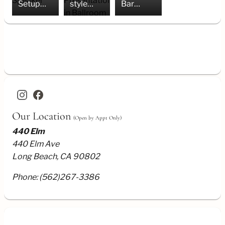
Setup
style
Bar
for
Presentation
Setup
Speaker
in
Ballroom
facebook
Our Location
(Open by Appt Only)
440 Elm
440 Elm Ave
Long Beach, CA 90802
Phone:
(562)267-3386