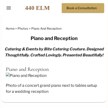
menu
Book a Consultation
Home
Photos
Piano And Reception
Piano and Reception
Catering & Events by Bite Catering Couture. Designed
Thoughtfully. Crafted Lovingly. Presented Beautifully!
Piano and Reception
Photo of a concert grand piano next to tables setup
for a wedding reception