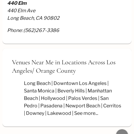
440 Elm
440 Elm Ave
Long Beach, CA 90802
Phone:
(562)267-3386
Venues Near Me
in Locations Across Los
Angeles/
Orange County
Long Beach
Downtown Los Angeles
Santa Monica
Beverly Hills
Manhattan
Beach
Hollywood
Palos Verdes
San
Pedro
Pasadena
Newport Beach
Cerritos
Downey
Lakewood
See more...