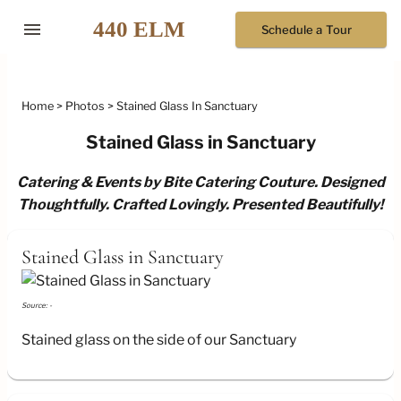
menu
Schedule a Tour
Home
Photos
Stained Glass In Sanctuary
Stained Glass in Sanctuary
Catering & Events by Bite Catering Couture. Designed
Thoughtfully. Crafted Lovingly. Presented Beautifully!
Stained Glass in Sanctuary
Source: -
Stained glass on the side of our Sanctuary