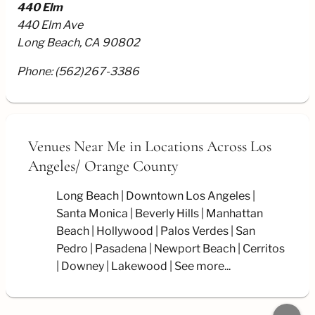
440 Elm
440 Elm Ave
Long Beach, CA 90802
Phone:
(562)267-3386
Venues Near Me
in Locations Across Los
Angeles/
Orange County
Long Beach
Downtown Los Angeles
Santa Monica
Beverly Hills
Manhattan
Beach
Hollywood
Palos Verdes
San
Pedro
Pasadena
Newport Beach
Cerritos
Downey
Lakewood
See more...