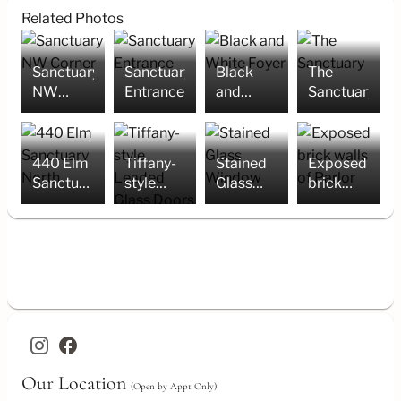
Related Photos
Sanctuary
Sanctuary
Black
The
NW
Entrance
and
Sanctuary
Corner
White
Foyer
440 Elm
Tiffany-
Stained
Exposed
Sanctuary
style
Glass
brick
North
Leaded
Window
walls of
Glass
Parlor
Doors
facebook
Our Location
(Open by Appt Only)