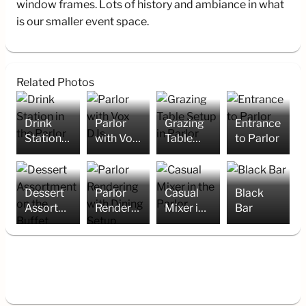
window frames. Lots of history and ambiance in what
is our smaller event space.
Related Photos
Drink
Parlor
Grazing
Entrance
Station
with Vox
Table
to Parlor
in the
DJs
Setup in
Parlor
Parlor
Dessert
Parlor
Casual
Black
Assortment
Rendering
Mixer in
Bar
on the
with
the
Buffet
Dining
Parlor
Setup