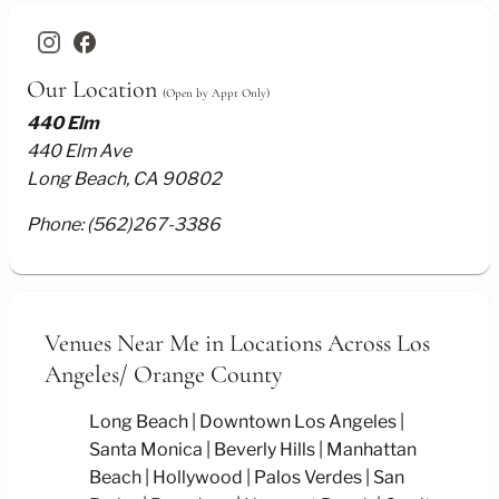
facebook
Our Location
(Open by Appt Only)
440 Elm
440 Elm Ave
Long Beach, CA 90802
Phone:
(562)267-3386
Venues Near Me
in Locations Across Los
Angeles/
Orange County
Long Beach
Downtown Los Angeles
Santa Monica
Beverly Hills
Manhattan
Beach
Hollywood
Palos Verdes
San