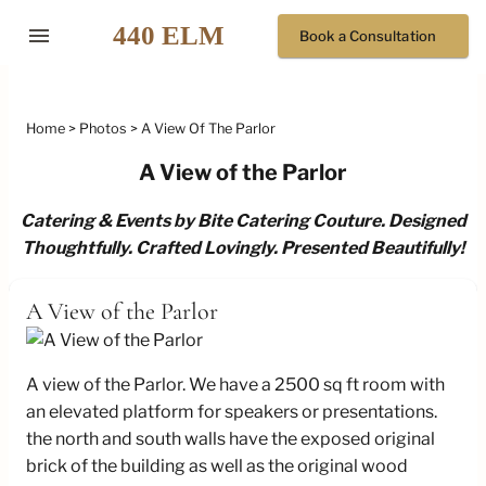
menu
Book a Consultation
Home
Photos
A View Of The Parlor
A View of the Parlor
Catering & Events by Bite Catering Couture. Designed
Thoughtfully. Crafted Lovingly. Presented Beautifully!
A View of the Parlor
A view of the Parlor. We have a 2500 sq ft room with
an elevated platform for speakers or presentations.
the north and south walls have the exposed original
brick of the building as well as the original wood