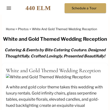
menu
Schedule a Tour
Home
Photos
White And Gold Themed Wedding Reception
White and Gold Themed Wedding Reception
Catering & Events by Bite Catering Couture. Designed
Thoughtfully. Crafted Lovingly. Presented Beautifully!
White and Gold Themed Wedding Reception
A white and gold color theme takes this wedding with
luxury rentals. Gold infinity chairs, glass serpentine
tables, exquisite florals, elevated candles, and gold-
hued backlighting create an exquisite visual