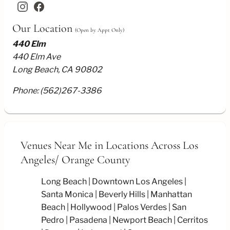
facebook
Our Location
(Open by Appt Only)
440 Elm
440 Elm Ave
Long Beach, CA 90802
Phone:
(562)267-3386
Venues Near Me
in Locations Across Los
Angeles/
Orange County
Long Beach
Downtown Los Angeles
Santa Monica
Beverly Hills
Manhattan
Beach
Hollywood
Palos Verdes
San
Pedro
Pasadena
Newport Beach
Cerritos