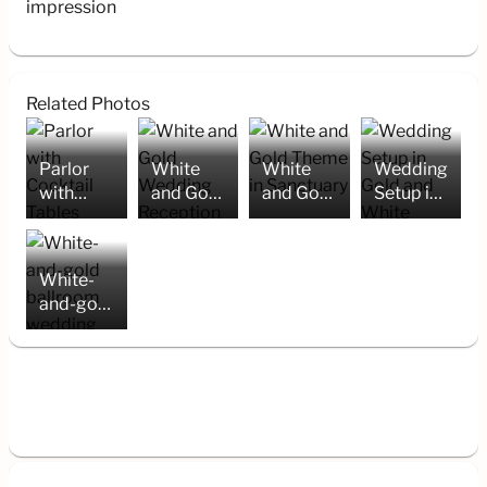
impression
Related Photos
Parlor
White
White
Wedding
with
and Gold
and Gold
Setup in
Cocktail
Wedding
Theme in
Gold and
Tables
Reception
Sanctuary
White
Setup
White-
and-gold
ballroom
wedding
setup