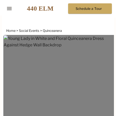
menu
Schedule a Tour
Home
Social Events
Quinceanera