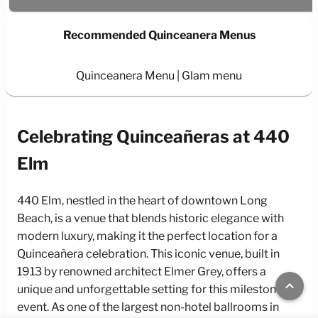
Recommended Quinceanera Menus
Quinceanera Menu
Glam menu
Celebrating Quinceañeras at 440
Elm
440 Elm, nestled in the heart of downtown Long
Beach, is a venue that blends historic elegance with
modern luxury, making it the perfect location for a
Quinceañera celebration. This iconic venue, built in
1913 by renowned architect Elmer Grey, offers a
keyboard_arrow_up
unique and unforgettable setting for this milestone
event. As one of the largest non-hotel ballrooms in