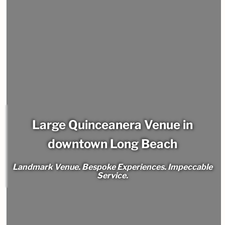
Large Quinceanera Venue in
downtown Long Beach
Landmark Venue. Bespoke Experiences. Impeccable
Service.