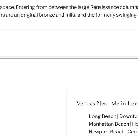
ric space. Entering from between the large Renaissance column
liers are an original bronze and mika and the formerly swingi
Venues Near Me
in Loc
Long Beach
Downto
Manhattan Beach
Ho
Newport Beach
Cerr