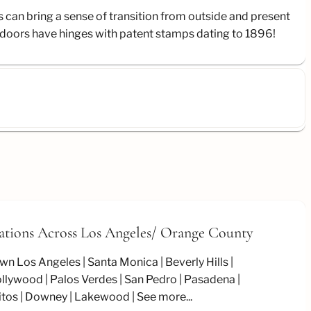
s can bring a sense of transition from outside and present
ng doors have hinges with patent stamps dating to 1896!
ations Across Los Angeles/
Orange County
wn Los Angeles
Santa Monica
Beverly Hills
llywood
Palos Verdes
San Pedro
Pasadena
itos
Downey
Lakewood
See more...