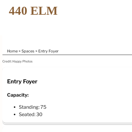
Home
Spaces
Entry Foyer
Credit: Happy Photos
Entry Foyer
Capacity:
Standing: 75
Seated: 30