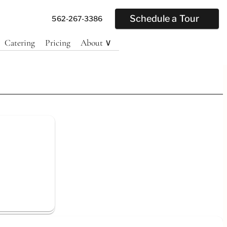
Schedule a Tour
562-267-3386
Catering
Pricing
About ∨