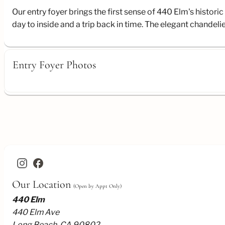
Our entry foyer brings the first sense of 440 Elm's histo
day to inside and a trip back in time. The elegant chande
Entry Foyer Photos
facebook
Our Location
(Open by Appt Only)
440 Elm
440 Elm Ave
Long Beach, CA 90802