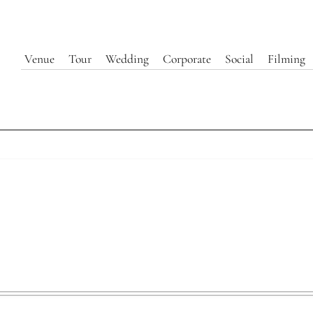
Venue
Tour
Wedding
Corporate
Social
Filming
Entry Foyer | 440 Elm
Explore Our Event Spaces at 440 Elm