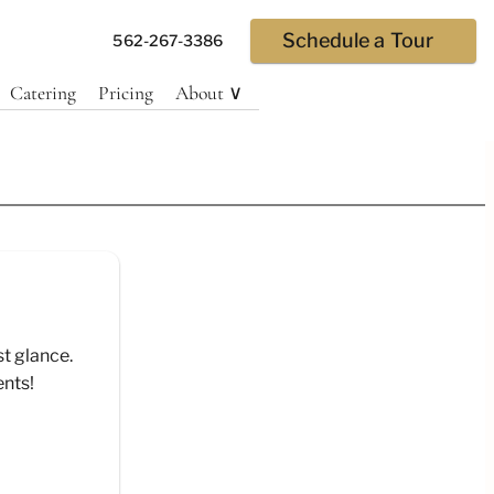
Schedule a Tour
562-267-3386
Catering
Pricing
About ∨
st glance.
ents!