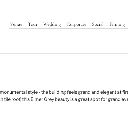
Venue
Tour
Wedding
Corporate
Social
Filming
Exterior | 440 Elm
monumental style - the building feels grand and elegant at fir
tile roof, this Elmer Grey beauty is a great spot for grand ev
Explore Our Event Spaces at 440 Elm