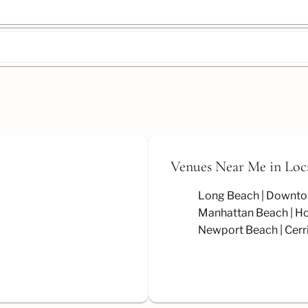
Venues Near Me
in Loc
Long Beach
Downto
Manhattan Beach
Ho
Newport Beach
Cerr