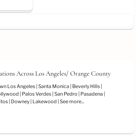
ations Across Los Angeles/
Orange County
wn Los Angeles
Santa Monica
Beverly Hills
llywood
Palos Verdes
San Pedro
Pasadena
itos
Downey
Lakewood
See more...