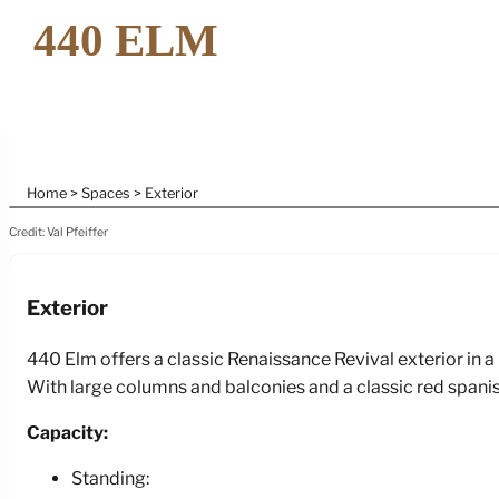
Home
Spaces
Exterior
Credit: Val Pfeiffer
Exterior
440 Elm offers a classic Renaissance Revival exterior in a 
With large columns and balconies and a classic red spanish 
Capacity:
Standing: