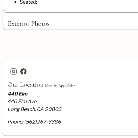
Seated:
Exterior Photos
facebook
Our Location
(Open by Appt Only)
440 Elm
440 Elm Ave
Long Beach, CA 90802
Phone:
(562)267-3386