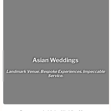
Asian Weddings
Landmark Venue. Bespoke Experiences. Impeccable
Service.