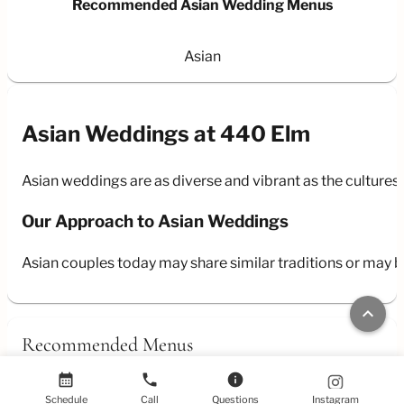
Recommended Asian Wedding Menus
Asian
Asian Weddings at 440 Elm
Asian weddings are as diverse and vibrant as the cultures 
Our Approach to Asian Weddings
Asian couples today may share similar traditions or may b
keyboard_arrow_up
Recommended Menus
calendar_month
phone
info
Schedule
Call
Questions
Instagram