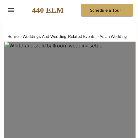
menu
Schedule a Tour
Home
Weddings And Wedding-Related Events
Asian Wedding