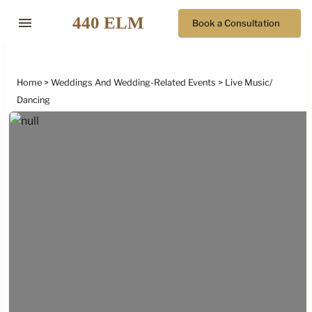
menu
Book a Consultation
Home
Weddings And Wedding-Related Events
Live Music/
Dancing