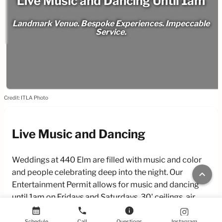
Live Music and Dancing Until 1am
Landmark Venue. Bespoke Experiences. Impeccable
Service.
Credit: ITLA Photo
Live Music and Dancing
Weddings at 440 Elm are filled with music and color
and people celebrating deep into the night. Our
keyboard_arrow_up
Entertainment Permit allows for music and dancing
until 1am on Fridays and Saturdays. 30' ceilings, air
conditioning, and a spacious dance floor make it
calendar_month
phone
info
comfortable to enjoy dancing well into the night.
Schedule
Call
Questions
Instagram