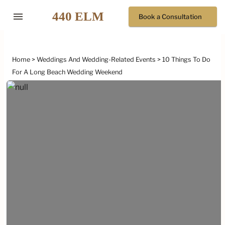
menu
Book a Consultation
Home
Weddings And Wedding-Related Events
10 Things To Do
For A Long Beach Wedding Weekend