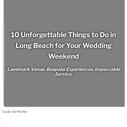
10 Unforgettable Things to Do in
Long Beach for Your Wedding
Weekend
Landmark Venue. Bespoke Experiences. Impeccable
Service.
Credit: Val Pfeiffer