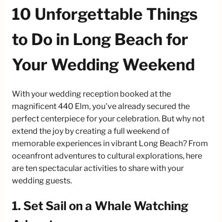
10 Unforgettable Things
to Do in Long Beach for
Your Wedding Weekend
With your wedding reception booked at the
magnificent 440 Elm, you've already secured the
perfect centerpiece for your celebration. But why not
extend the joy by creating a full weekend of
memorable experiences in vibrant Long Beach? From
oceanfront adventures to cultural explorations, here
are ten spectacular activities to share with your
wedding guests.
1. Set Sail on a Whale Watching