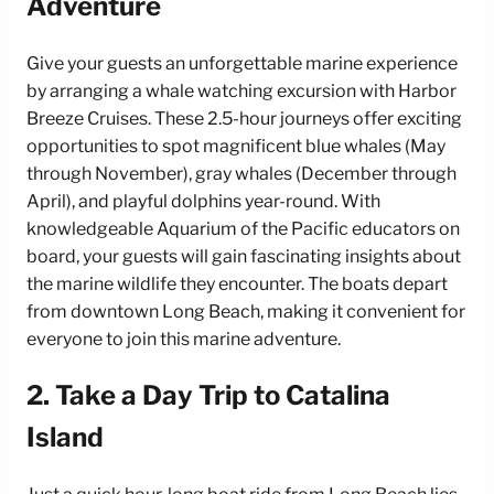
Adventure
Give your guests an unforgettable marine experience
by arranging a whale watching excursion with Harbor
Breeze Cruises. These 2.5-hour journeys offer exciting
opportunities to spot magnificent blue whales (May
through November), gray whales (December through
April), and playful dolphins year-round. With
knowledgeable Aquarium of the Pacific educators on
board, your guests will gain fascinating insights about
the marine wildlife they encounter. The boats depart
from downtown Long Beach, making it convenient for
everyone to join this marine adventure.
2. Take a Day Trip to Catalina
Island