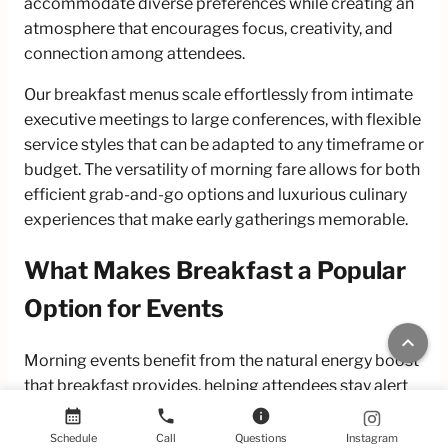
accommodate diverse preferences while creating an
atmosphere that encourages focus, creativity, and
connection among attendees.
Our breakfast menus scale effortlessly from intimate
executive meetings to large conferences, with flexible
service styles that can be adapted to any timeframe or
budget. The versatility of morning fare allows for both
efficient grab-and-go options and luxurious culinary
experiences that make early gatherings memorable.
What Makes Breakfast a Popular
Option for Events
keyboard_arrow_up
Morning events benefit from the natural energy boost
that breakfast provides, helping attendees stay alert
and engaged. The familiar comfort of breakfast foods
calendar_month
phone
info
creates an approachable atmosphere that puts guests
Schedule
Call
Questions
Instagram