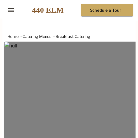
menu
Schedule a Tour
Home
Catering Menus
Breakfast Catering