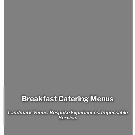
Breakfast Catering Menus
Landmark Venue. Bespoke Experiences. Impeccable
Service.