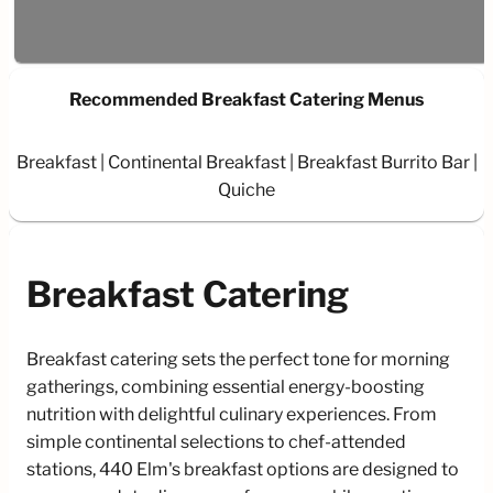
Recommended Breakfast Catering Menus
Breakfast
Continental Breakfast
Breakfast Burrito Bar
Quiche
Breakfast Catering
Breakfast catering sets the perfect tone for morning
gatherings, combining essential energy-boosting
nutrition with delightful culinary experiences. From
simple continental selections to chef-attended
stations, 440 Elm's breakfast options are designed to