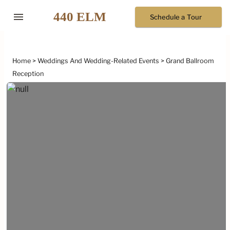
menu
Schedule a Tour
Home
Weddings And Wedding-Related Events
Grand Ballroom
Reception