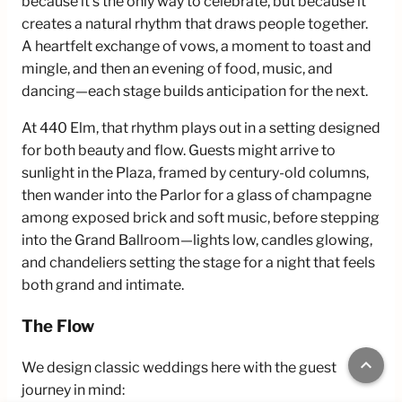
because it’s the only way to celebrate, but because it
creates a natural rhythm that draws people together.
A heartfelt exchange of vows, a moment to toast and
mingle, and then an evening of food, music, and
dancing—each stage builds anticipation for the next.
At 440 Elm, that rhythm plays out in a setting designed
for both beauty and flow. Guests might arrive to
sunlight in the Plaza, framed by century-old columns,
then wander into the Parlor for a glass of champagne
among exposed brick and soft music, before stepping
into the Grand Ballroom—lights low, candles glowing,
and chandeliers setting the stage for a night that feels
both grand and intimate.
The Flow
keyboard_arrow_up
We design classic weddings here with the guest
journey in mind: