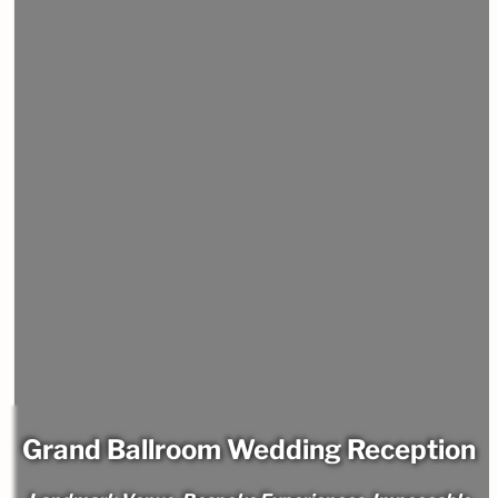
Grand Ballroom Wedding Reception