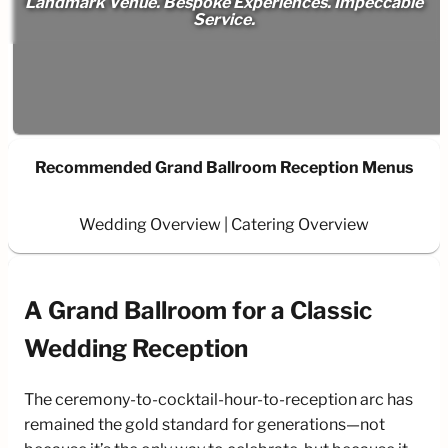
Landmark Venue. Bespoke Experiences. Impeccable
Service.
Recommended Grand Ballroom Reception Menus
Wedding Overview
Catering Overview
A Grand Ballroom for a Classic
Wedding Reception
The ceremony-to-cocktail-hour-to-reception arc has
remained the gold standard for generations—not